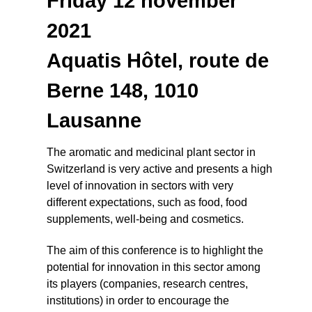
Friday 12 november
2021
Aquatis Hôtel, route de
Berne 148, 1010
Lausanne
The aromatic and medicinal plant sector in
Switzerland is very active and presents a high
level of innovation in sectors with very
different expectations, such as food, food
supplements, well-being and cosmetics.
The aim of this conference is to highlight the
potential for innovation in this sector among
its players (companies, research centres,
institutions) in order to encourage the