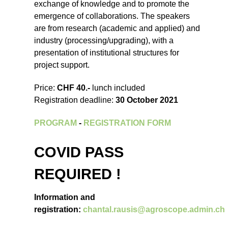
exchange of knowledge and to promote the
emergence of collaborations. The speakers
are from research (academic and applied) and
industry (processing/upgrading), with a
presentation of institutional structures for
project support.
Price:
CHF 40.-
lunch included
Registration deadline:
30 October 2021
PROGRAM
-
REGISTRATION FORM
COVID PASS
REQUIRED !
Information and
registration:
chantal.rausis@agroscope.admin.ch