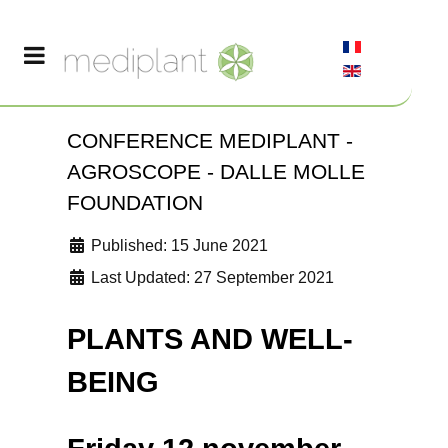
CONFERENCE MEDIPLANT -
AGROSCOPE - DALLE MOLLE
FOUNDATION
Published: 15 June 2021
Last Updated: 27 September 2021
PLANTS AND WELL-
BEING